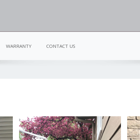
WARRANTY
CONTACT US