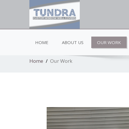
Low profile elegent window well covers
HOME
ABOUT US
OUR WORK
Home
Our Work