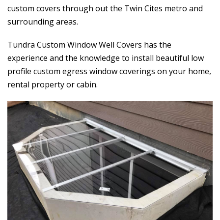
custom covers through out the Twin Cites metro and
surrounding areas.
Tundra Custom Window Well Covers has the
experience and the knowledge to install beautiful low
profile custom egress window coverings on your home,
rental property or cabin.