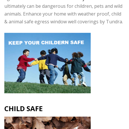
ultimately can be dangerous for children, pets and wild
animals. Enhance your home with weather proof, child
& animal safe egress window well coverings by Tundra.
CHILD SAFE