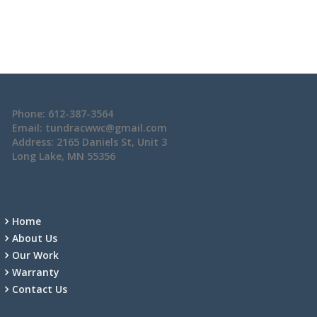
Phone: 612-387-3564
Email: tundracwwc@gmail.com
Address: 2165 Daniels St, Unit 3
Long Lake, MN 55356
Home
About Us
Our Work
Warranty
Contact Us