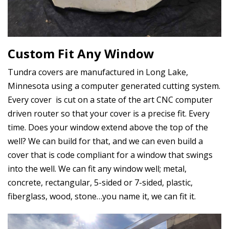
Custom Fit Any Window
Tundra covers are manufactured in Long Lake,
Minnesota using a computer generated cutting system.
Every cover is cut on a state of the art CNC computer
driven router so that your cover is a precise fit. Every
time. Does your window extend above the top of the
well? We can build for that, and we can even build a
cover that is code compliant for a window that swings
into the well. We can fit any window well; metal,
concrete, rectangular, 5-sided or 7-sided, plastic,
fiberglass, wood, stone…you name it, we can fit it.