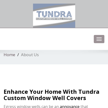
Low profile elegent window well covers
Toggl
navig
Home
About Us
Enhance Your Home With Tundra
Custom Window Well Covers
Egress window wells can be an
annoyance
that