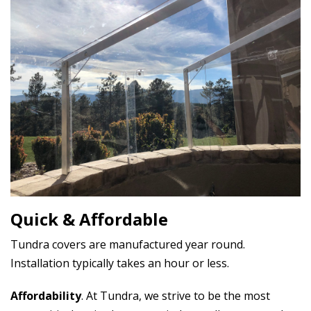
Quick & Affordable
Tundra covers are manufactured year round.
Installation typically takes an hour or less.
Affordability
. At Tundra, we strive to be the most