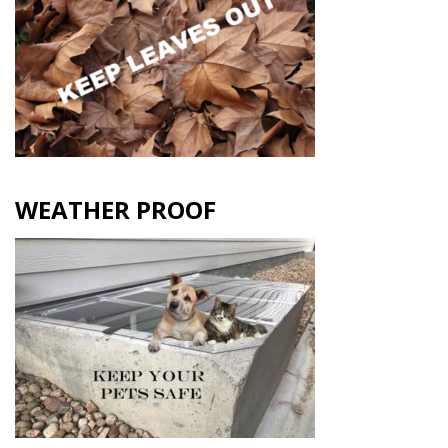
WEATHER PROOF