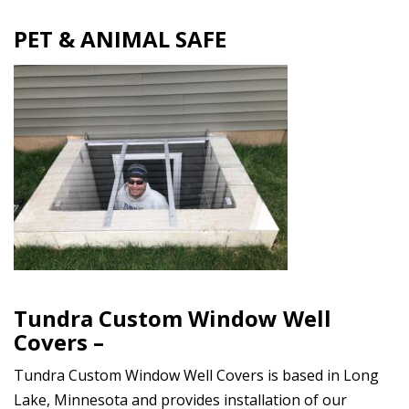
PET & ANIMAL SAFE
Tundra Custom Window Well
Covers –
Tundra Custom Window Well Covers is based in Long
Lake, Minnesota and provides installation of our