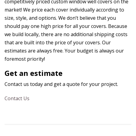
competitively priced custom window well covers on the
market! We price each cover individually according to
size, style, and options. We don’t believe that you
should pay one high price for all your covers. Because
we build locally, there are no additional shipping costs
that are built into the price of your covers. Our
estimates are always free. Your budget is always our
foremost priority!
Get an estimate
Contact us today and get a quote for your project.
Contact Us