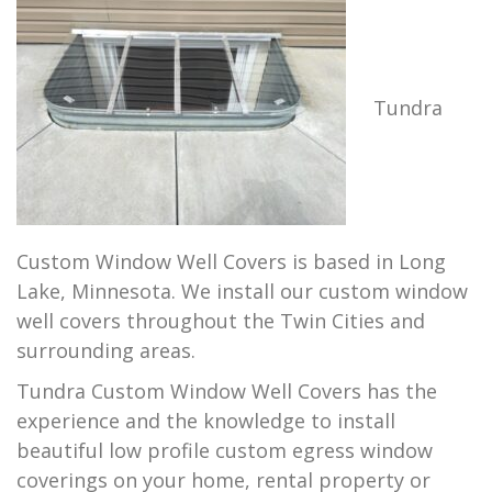
Tundra
Custom Window Well Covers is based in Long
Lake, Minnesota. We install our custom window
well covers throughout the Twin Cities and
surrounding areas.
Tundra Custom Window Well Covers has the
experience and the knowledge to install
beautiful low profile custom egress window
coverings on your home, rental property or