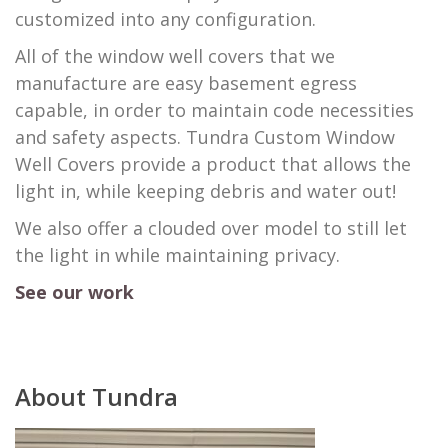
customized into any configuration.
​All of the window well covers that we
manufacture are easy basement egress
capable, in order to maintain code necessities
and safety aspects. Tundra Custom Window
Well Covers provide a product that allows the
light in, while keeping debris and water out!
We also offer a clouded over model to still let
the light in while maintaining privacy.
See our work
About Tundra