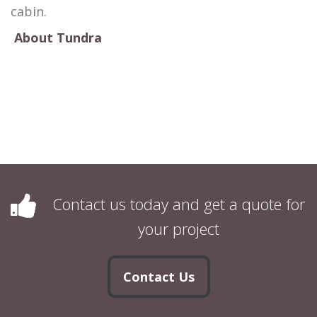
cabin.
About Tundra
Contact us today and get a quote for
your project
Contact Us