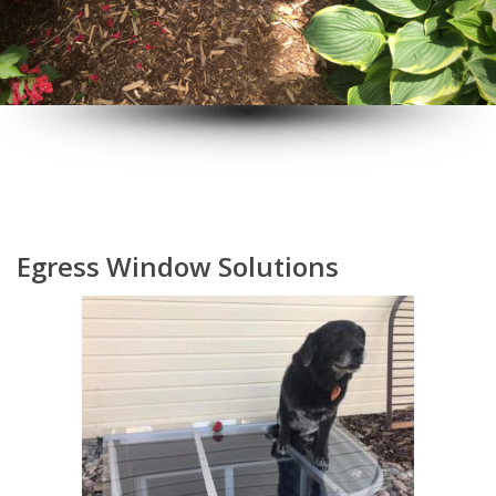
Egress Window Solutions