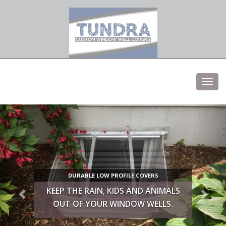
Low profile elegent window well covers
Toggl
navig
DURABLE LOW PROFILE COVERS
KEEP THE RAIN, KIDS AND ANIMALS
OUT OF YOUR WINDOW WELLS.