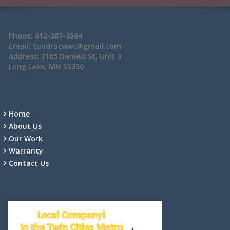
Phone: 612-387-3564
Email: tundracwwc@gmail.com
Address: 2165 Daniels St, Unit 3
Long Lake, MN 55356
Home
About Us
Our Work
Warranty
Contact Us