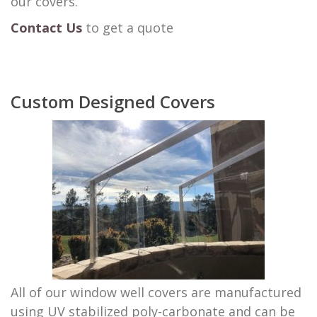
our covers.
Contact Us
to get a quote
Custom Designed Covers
All of our window well covers are manufactured
using UV stabilized poly-carbonate and can be