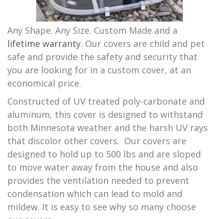
Any Shape. Any Size. Custom Made and a
lifetime warranty
. Our covers are child and pet
safe and provide the safety and security that
you are looking for in a custom cover, at an
economical price.
Constructed of UV treated poly-carbonate and
aluminum, this cover is designed to withstand
both Minnesota weather and the harsh UV rays
that discolor other covers. Our covers are
designed to hold up to 500 lbs and are sloped
to move water away from the house and also
provides the ventilation needed to prevent
condensation which can lead to mold and
mildew. It is easy to see why so many choose