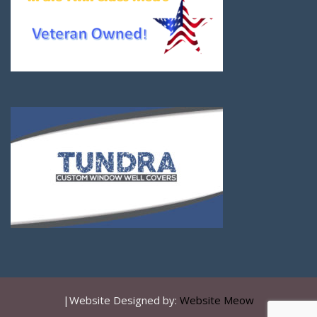
|Website Designed by:
Website Meow